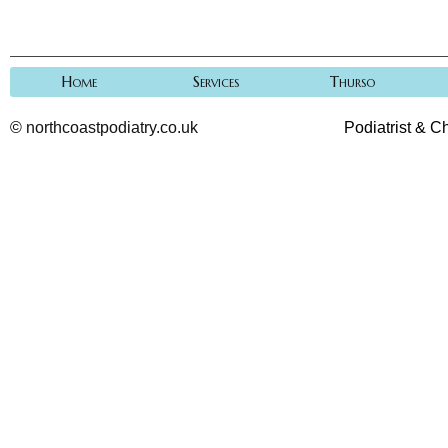
Home
Services
Thurso
©
northcoastpodiatry.co.uk
Podiatrist & C